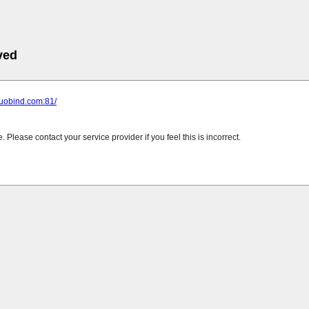
ved
tuobind.com:81/
Please contact your service provider if you feel this is incorrect.